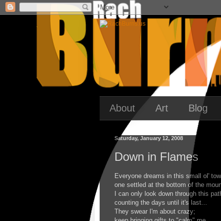
About
Art
Blog
Saturday, January 12, 2008
Down in Flames
Everyone dreams in this small ol' tow
one settled at the bottom of the moun
I can only look down through this pat
counting the days until it's last...
They swear I'm about crazy;
keep bringing gifts to "calm" me.