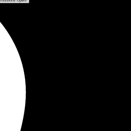
missions Open!