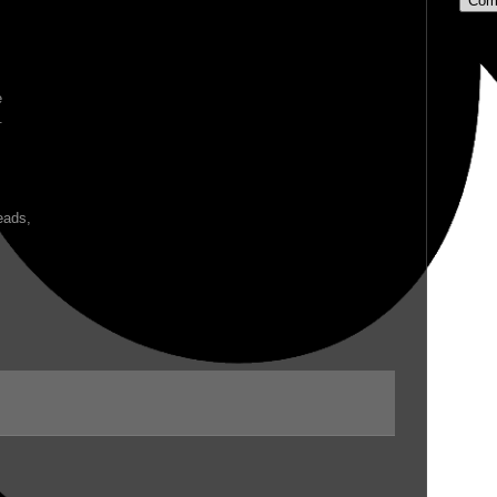
Com
e
.
eads,