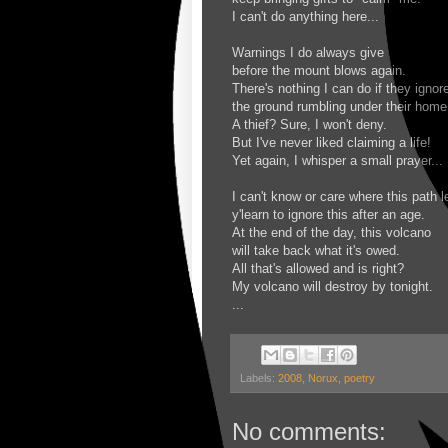
I can't do anything here...
Warnings I do always give
before the mount blows again.
There's nothing I can do if they ignor
the ground rumbling under their home
A thief? Sure, I won't deny.
But I've never liked claiming a life!
Yet again, I whisper a small prayer...
I can't know or care where this path l
y'learn to ignore this after an age.
At the end of the day, this volcano
will take back what it's owed.
All that's allowed and is right?
My volcano will destroy by tonight.
...
Labels:
2008
,
Norux
,
poetry
No comments: