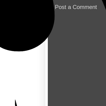
Post a Comment