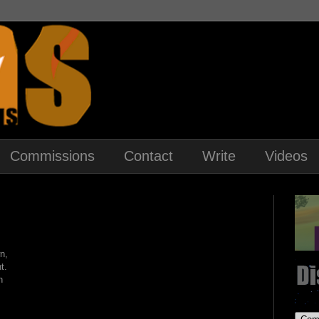
Commissions
Contact
Write
Videos
n,
t.
h